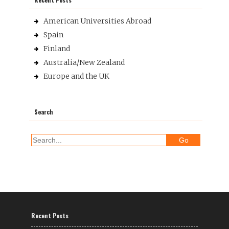
American Universities Abroad
Spain
Finland
Australia/New Zealand
Europe and the UK
Search
Recent Posts