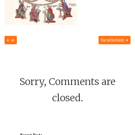
uk
the netherlands
Sorry, Comments are
closed.
Recent Posts