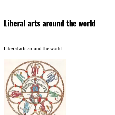
Liberal arts around the world
Liberal arts around the world