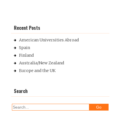
Recent Posts
American Universities Abroad
Spain
Finland
Australia/New Zealand
Europe and the UK
Search