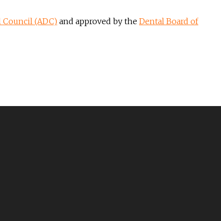
l Council (ADC)
and approved by the
Dental Board of