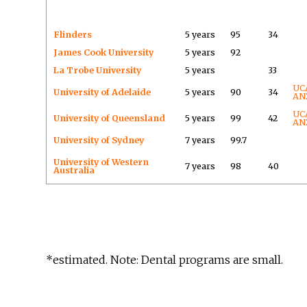
Flinders
5 years
95
34
James Cook University
5 years
92
La Trobe University
5 years
33
UC
University of Adelaide
5 years
90
34
AN
UC
University of Queensland
5 years
99
42
AN
University of Sydney
7 years
99.7
University of Western
7 years
98
40
Australia
*estimated. Note: Dental programs are small.