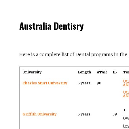
Australia Dentisry
Here is a complete list of Dental programs in the 
University
Length
ATAR
IB
Te
UC
Charles Sturt University
5 years
90
AN
UC
AN
+
Griffith University
5 years
39
o
te