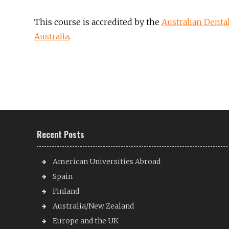
This course is accredited by the
Australian Denta
Australia
.
Recent Posts
American Universities Abroad
Spain
Finland
Australia/New Zealand
Europe and the UK