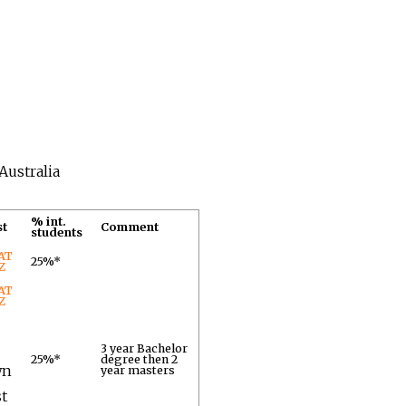
Australia
% int.
st
Comment
students
AT
25%*
Z
AT
Z
3 year Bachelor
25%*
degree then 2
wn
year masters
st