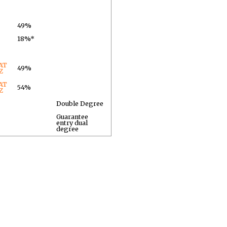
49%
18%*
AT
49%
Z
AT
54%
Z
Double Degree
Guarantee
entry dual
degree