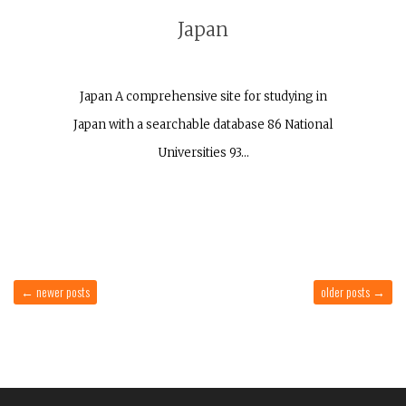
Japan
Japan A comprehensive site for studying in
Japan with a searchable database 86 National
Universities 93…
←
newer posts
older posts
→