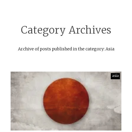
Category Archives
Archive of posts published in the category: Asia
asia