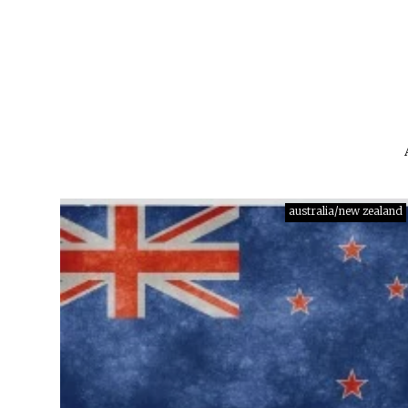
australia/new zealand