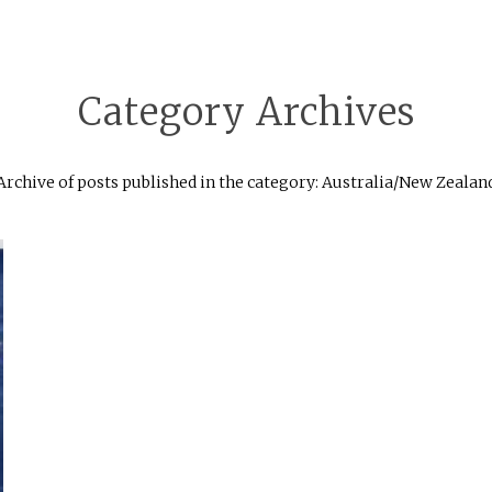
Category Archives
Archive of posts published in the category: Australia/New Zealan