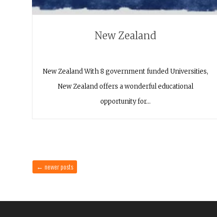
New Zealand
New Zealand With 8 government funded Universities,
New Zealand offers a wonderful educational
opportunity for…
←
newer posts