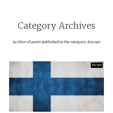
Category Archives
Archive of posts published in the category: Europe
europe