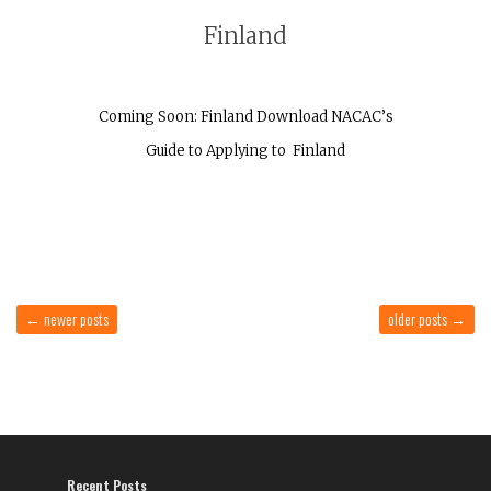
Finland
Coming Soon: Finland Download NACAC’s
Guide to Applying to Finland
←
newer posts
older posts
→
Recent Posts