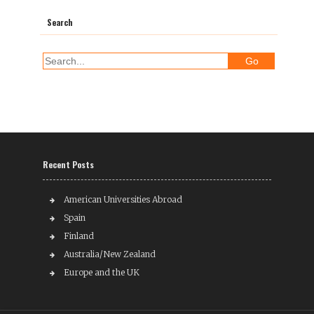
Search
Recent Posts
American Universities Abroad
Spain
Finland
Australia/New Zealand
Europe and the UK