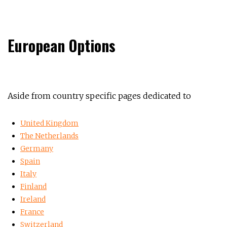
European Options
Aside from country specific pages dedicated to
United Kingdom
The Netherlands
Germany
Spain
Italy
Finland
Ireland
France
Switzerland