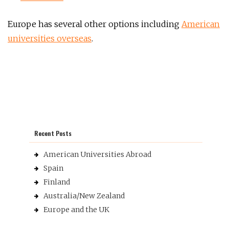
Europe has several other options including
American
universities overseas
.
Recent Posts
American Universities Abroad
Spain
Finland
Australia/New Zealand
Europe and the UK