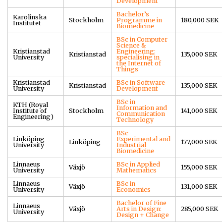
Development
Bachelor’s
Karolinska
Stockholm
Programme in
180,000 SEK
Institutet
Biomedicine
BSc in Computer
Science &
Kristianstad
Engineering:
Kristianstad
135,000 SEK
University
specialising in
the Internet of
Things
Kristianstad
BSc in Software
Kristianstad
135,000 SEK
University
Development
BSc in
KTH (Royal
Information and
Institute of
Stockholm
141,000 SEK
Communication
Engineering)
Technology
BSc
Linköping
Experimental and
Linköping
177,000 SEK
University
Industrial
Biomedicine
Linnaeus
BSc in Applied
Växjö
155,000 SEK
University
Mathematics
Linnaeus
BSc in
Växjö
131,000 SEK
University
Economics
Bachelor of Fine
Linnaeus
Växjö
Arts in Design:
285,000 SEK
University
Design + Change