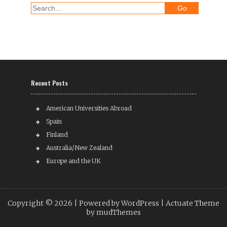
Recent Posts
American Universities Abroad
Spain
Finland
Australia/New Zealand
Europe and the UK
Copyright © 2026 |
Powered by WordPress
| Actuate Theme
by
mudThemes