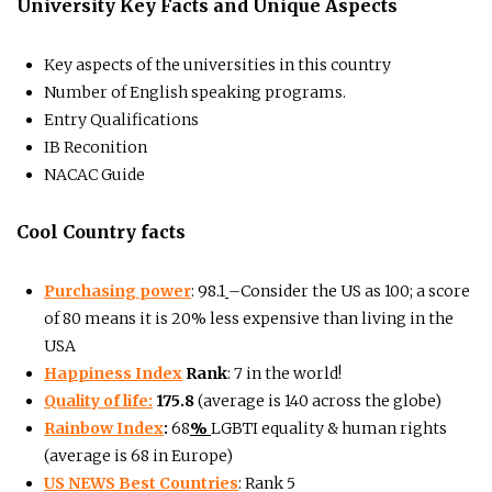
University Key Facts and Unique Aspects
Key aspects of the universities in this country
Number of English speaking programs.
Entry Qualifications
IB Reconition
NACAC Guide
Cool Country facts
Purchasing power
: 98.1
–Consider the US as 100; a score
of 80 means it is 20% less expensive than living in the
USA
Happiness Index
Rank
: 7 in the world!
Quality of life:
175.8
(average is 140 across the globe)
Rainbow Index
:
68
%
LGBTI equality & human rights
(average is 68 in Europe)
US NEWS Best Countries
: Rank 5