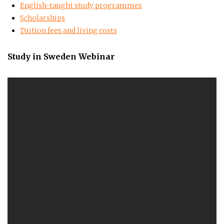
English-taught study programmes
Scholarships
Tuition fees and living costs
Study in Sweden Webinar