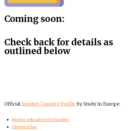
Coming soon:
Check back for details as
outlined below
Official
Sweden Country Profile
by Study in Europe.
Higher education in Sweden
Universities