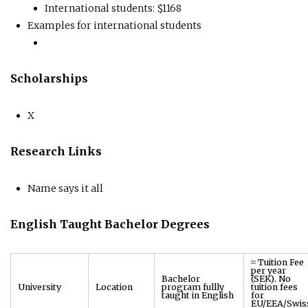
International students: $1168
Examples for international students
Scholarships
X
Research Links
Name says it all
English Taught Bachelor Degrees
≈ Tuition Fee
per year
Bachelor
(SEK). No
University
Location
program fullly
tuition fees
taught in English
for
EU/EEA/Swis