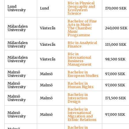
BSc in Physical
Lund
Geography and
Lund
170,000 SEK
University
Ecosystem
Science
Bachelor of Fine
Arts in Music:
Mälardalen
Västerås
The Chamber
240,000 SEK
University
Music
Programme
Mälardalen
BSc in Analytical
Västerås
115,000 SEK
University
Finance
BSc in
Mälardalen
International
Västerås
98,500 SEK
University
Business
Management
Malmö
Bachelor in
Malmö
97,000 SEK
University
European Studies
Malmö
Bachelor in
Malmö
97,000 SEK
University
Human Rights
Bachelor in
Malmö
Malmö
Interaction
171,500 SEK
University
Design
Bachelor in
Malmö
International
Malmö
97,000 SEK
University
Migration and
Ethnic Relations
Bachelor in