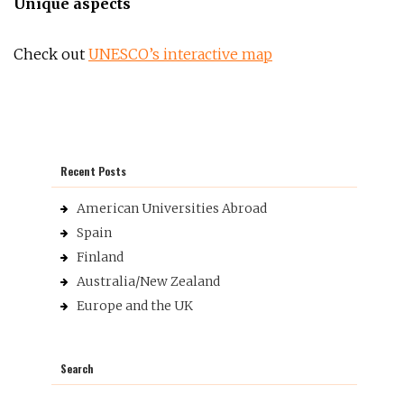
Unique aspects
Check out
UNESCO’s interactive map
Recent Posts
American Universities Abroad
Spain
Finland
Australia/New Zealand
Europe and the UK
Search