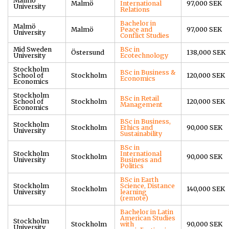
Malmö
Malmö
International
97,000 SEK
University
Relations
Bachelor in
Malmö
Malmö
Peace and
97,000 SEK
University
Conflict Studies
Mid Sweden
BSc in
Östersund
138,000 SEK
University
Ecotechnology
Stockholm
BSc in Business &
School of
Stockholm
120,000 SEK
Economics
Economics
Stockholm
BSc in Retail
School of
Stockholm
120,000 SEK
Management
Economics
BSc in Business,
Stockholm
Stockholm
Ethics and
90,000 SEK
University
Sustainability
BSc in
Stockholm
International
Stockholm
90,000 SEK
University
Business and
Politics
BSc in Earth
Stockholm
Science, Distance
Stockholm
140,000 SEK
University
learning
(remote)
Bachelor in Latin
American Studies
Stockholm
Stockholm
with
90,000 SEK
University