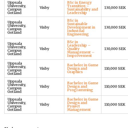
Uppsala
BSc in Energy
University,
Transition –
Visby
130,000 SEK
Campus
Sustainability and
Gotland
Leadership
BSc in
Uppsala
Sustainable
University,
Visby
Development in
130,000 SEK
Campus
Industrial
Gotland
Engineering
BSc in
Uppsala
Leadership –
University,
Visby
Quality
130,000 SEK
Campus
Management –
Gotland
Improvement
Uppsala
Bachelor in Game
University,
Visby
Design and
110,000 SEK
Campus
Graphics
Gotland
Uppsala
Bachelor in Game
University,
Visby
Design and
110,000 SEK
Campus
Programming
Gotland
Uppsala
Bachelor in Game
University,
Design and
Visby
110,000 SEK
Campus
Project
Gotland
Management