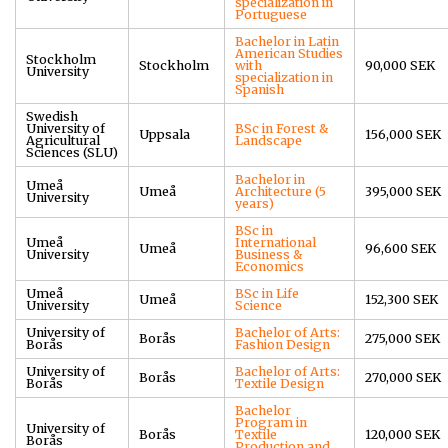
specialization in
Portuguese
Bachelor in Latin
American Studies
Stockholm
Stockholm
with
90,000 SEK
University
specialization in
Spanish
Swedish
University of
BSc in Forest &
Uppsala
156,000 SEK
Agricultural
Landscape
Sciences (SLU)
Bachelor in
Umeå
Umeå
Architecture (5
395,000 SEK
University
years)
BSc in
Umeå
International
Umeå
96,600 SEK
University
Business &
Economics
Umeå
BSc in Life
Umeå
152,300 SEK
University
Science
University of
Bachelor of Arts:
Borås
275,000 SEK
Borås
Fashion Design
University of
Bachelor of Arts:
Borås
270,000 SEK
Borås
Textile Design
Bachelor
Program in
University of
Borås
Textile
120,000 SEK
Borås
Production and