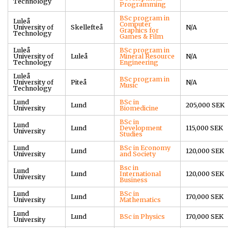
Technology
Programming
BSc program in
Luleå
Computer
University of
Skellefteå
N/A
Graphics for
Technology
Games & Film
Luleå
BSc program in
University of
Luleå
Mineral Resource
N/A
Technology
Engineering
Luleå
BSc program in
University of
Piteå
N/A
Music
Technology
Lund
BSc in
Lund
205,000 SEK
University
Biomedicine
BSc in
Lund
Lund
Development
115,000 SEK
University
Studies
Lund
BSc in Economy
Lund
120,000 SEK
University
and Society
Bsc in
Lund
Lund
International
120,000 SEK
University
Business
Lund
BSc in
Lund
170,000 SEK
University
Mathematics
Lund
Lund
BSc in Physics
170,000 SEK
University