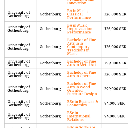
Innovation
BA in Music,
University of
Gothenburg
Classical
326,000 SEK
Gothenburg
Performance
BA in Music,
University of
Gothenburg
Improvisation
326,000 SEK
Gothenburg
Performance
Bachelor of Fine
Arts in in
University of
Gothenburg
Contempory
326,000 SEK
Gothenburg
Traditions in
Music
University of
Bachelor of Fine
Gothenburg
299,000 SEK
Gothenburg
Arts in Metal Art
University of
Bachelor of Fine
Gothenburg
326,000 SEK
Gothenburg
Arts in Opera
Bachelor of Fine
University of
Arts in Wood
Gothenburg
299,000 SEK
Gothenburg
Oriented
Furniture Design
University of
BSc in Business &
Gothenburg
94,000 SEK
Gothenburg
Economics
BSc in
University of
Gothenburg
International
94,000 SEK
Gothenburg
Relations
BSc in Software