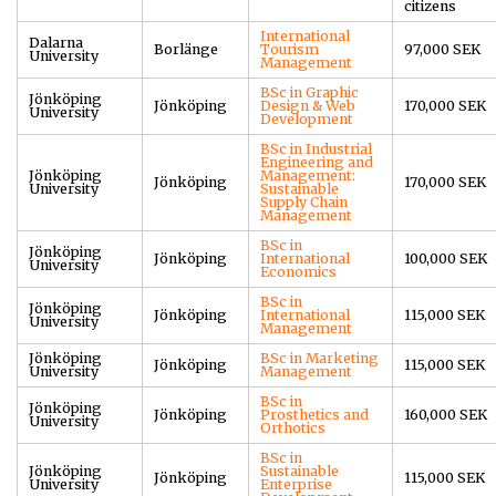
citizens
International
Dalarna
Borlänge
Tourism
97,000 SEK
University
Management
BSc in Graphic
Jönköping
Jönköping
Design & Web
170,000 SEK
University
Development
BSc in Industrial
Engineering and
Jönköping
Management:
Jönköping
170,000 SEK
University
Sustainable
Supply Chain
Management
BSc in
Jönköping
Jönköping
International
100,000 SEK
University
Economics
BSc in
Jönköping
Jönköping
International
115,000 SEK
University
Management
Jönköping
BSc in Marketing
Jönköping
115,000 SEK
University
Management
BSc in
Jönköping
Jönköping
Prosthetics and
160,000 SEK
University
Orthotics
BSc in
Jönköping
Sustainable
Jönköping
115,000 SEK
University
Enterprise