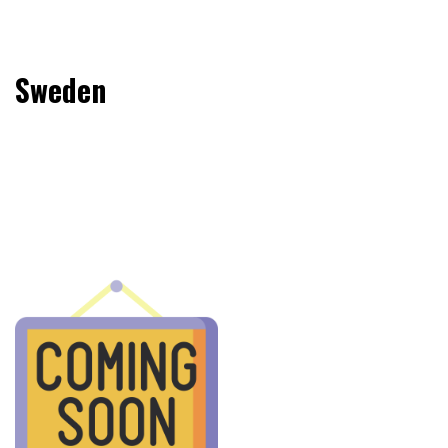
Sweden