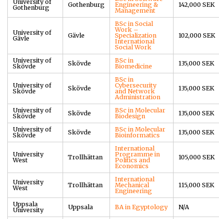
University of
Gothenburg
Engineering &
142,000 SEK
Gothenburg
Management
BSc in Social
Work –
University of
Gävle
Specialization
102,000 SEK
Gävle
International
Social Work
University of
BSc in
Skövde
135,000 SEK
Skövde
Biomedicine
BSc in
University of
Cybersecurity
Skövde
135,000 SEK
Skövde
and Network
Administration
University of
BSc in Molecular
Skövde
135,000 SEK
Skövde
Biodesign
University of
BSc in Molecular
Skövde
135,000 SEK
Skövde
Bioinformatics
International
University
Programme in
Trollhättan
105,000 SEK
West
Politics and
Economics
International
University
Trollhättan
Mechanical
115,000 SEK
West
Engineering
Uppsala
Uppsala
BA in Egyptology
N/A
University