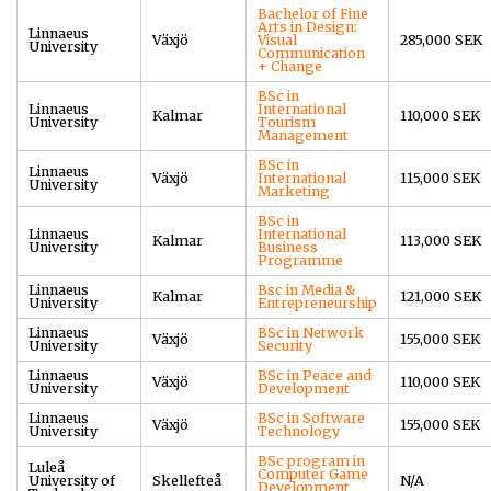
Bachelor of Fine
Arts in Design:
Linnaeus
Växjö
Visual
285,000 SEK
University
Communication
+ Change
BSc in
Linnaeus
International
Kalmar
110,000 SEK
University
Tourism
Management
BSc in
Linnaeus
Växjö
International
115,000 SEK
University
Marketing
BSc in
Linnaeus
International
Kalmar
113,000 SEK
University
Business
Programme
Linnaeus
Bsc in Media &
Kalmar
121,000 SEK
University
Entrepreneurship
Linnaeus
BSc in Network
Växjö
155,000 SEK
University
Security
Linnaeus
BSc in Peace and
Växjö
110,000 SEK
University
Development
Linnaeus
BSc in Software
Växjö
155,000 SEK
University
Technology
BSc program in
Luleå
Computer Game
University of
Skellefteå
N/A
Development