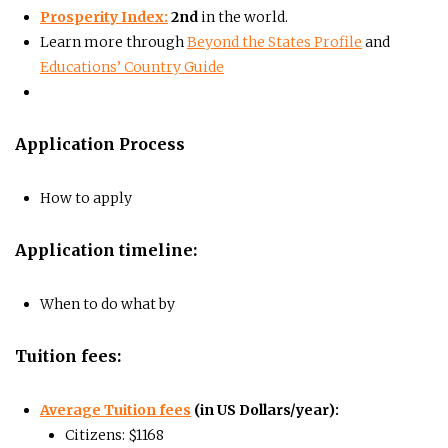
Prosperity Index:
2nd
in the world.
Learn more through
Beyond the States Profile
and
Educations’ Country Guide
Application Process
How to apply
Application timeline:
When to do what by
Tuition fees:
Average Tuition fees
(in US Dollars/year):
Citizens: $1168