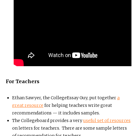
For Teachers
Ethan Sawyer, the CollegeEssay Guy, put together
a
great resource
for helping teachers write great
recommendations — it includes samples.
The Collegeboard provides a very
useful set of resources
on letters for teachers. There are some sample letters
of recommendation for teachers