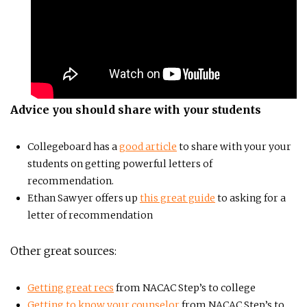
Advice you should share with your students
Collegeboard has a
good article
to share with your your
students on getting powerful letters of
recommendation.
Ethan Sawyer offers up
this great guide
to asking for a
letter of recommendation
Other great sources:
Getting great recs
from NACAC Step’s to college
Getting to know your counselor
from NACAC Step’s to