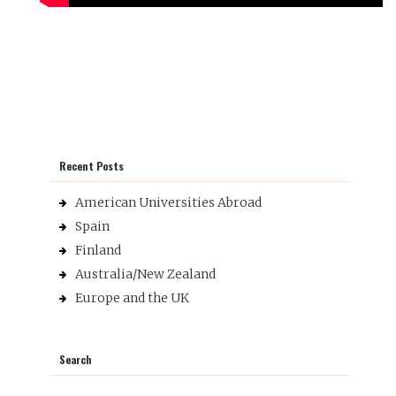
Recent Posts
American Universities Abroad
Spain
Finland
Australia/New Zealand
Europe and the UK
Search