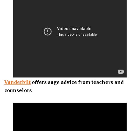
Vanderbilt
offers sage advice from teachers and
counselors