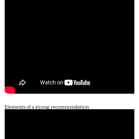
Elements of a strong recommendation