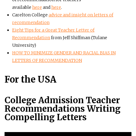
available
here
and
here
.
Carelton College
advice and insight on letters of
recommendation
Eight Tips for a Great Teacher Letter of
Recommendation
from Jeff Shiffman (Tulane
University)
HOW TO MINIMIZE GENDER AND RACIAL BIAS IN
LETTERS OF RECOMMENDATION
For the USA
College Admission Teacher
Recommendations Writing
Compelling Letters