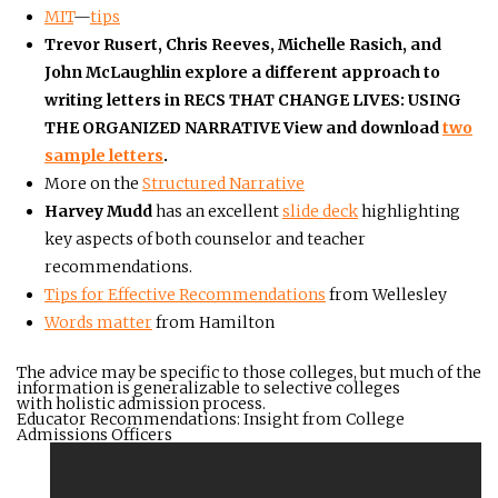
MIT
—
tips
Trevor Rusert, Chris Reeves, Michelle Rasich, and
John McLaughlin explore a different approach to
writing letters in
RECS THAT CHANGE LIVES: USING
THE ORGANIZED NARRATIVE
View and download
two
sample letters
.
More on the
Structured Narrative
Harvey Mudd
has an excellent
slide deck
highlighting
key aspects of both counselor and teacher
recommendations.
Tips for Effective Recommendations
from Wellesley
Words matter
from Hamilton
The advice may be specific to those colleges, but much of the
information is generalizable to selective colleges
with holistic admission process.
Educator Recommendations: Insight from College
Admissions Officers