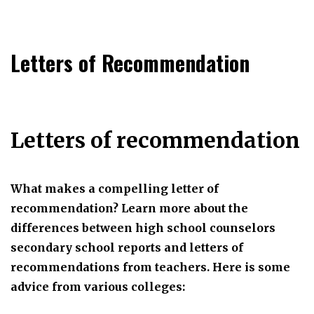
Letters of Recommendation
Letters of recommendation
What makes a compelling letter of
recommendation? Learn more about the
differences between high school counselors
secondary school reports and letters of
recommendations from teachers. Here is some
advice from various colleges: