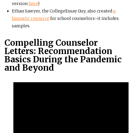
version
here
)
Ethan Sawyer, the CollegeEssay Guy, also created
a
fantastic resource
for school counselors–it includes
samples.
Compelling Counselor
Letters: Recommendation
Basics During the Pandemic
and Beyond