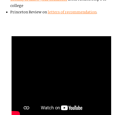
college
Princeton Review on
letters of recommendation
.