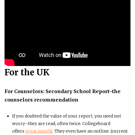
For the UK
For Counselors: Secondary School Report–the
counselors recommendation
If you doubted the value of your report, you need not
worry–they are read, often twice. Collegeboard
offers
great insight
. They even have an outline. (current