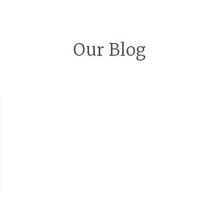
Our Blog