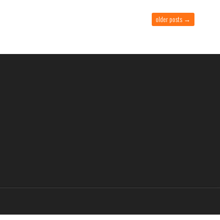
older posts
→