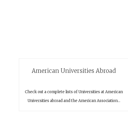
American Universities Abroad
Check out a complete lists of Universities at American
Universities abroad and the American Association…