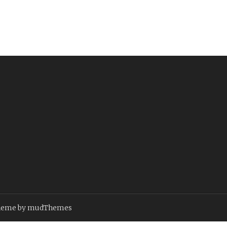
heme by
mudThemes