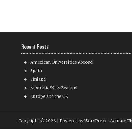
Recent Posts
American Universities Abroad
Spain
Finland
Australia/New Zealand
Europe and the UK
Copyright © 2026 |
Powered by WordPress
| Actuate T