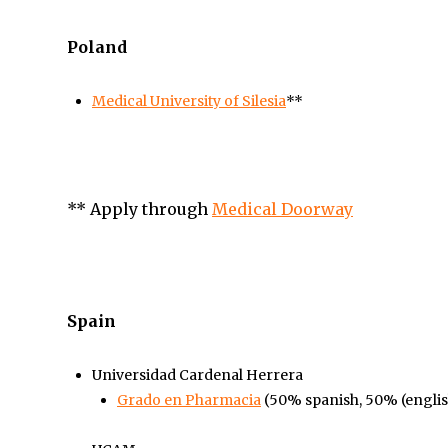
Poland
Medical University of Silesia
**
**
Apply through
Medical Doorway
Spain
Universidad Cardenal Herrera
Grado en Pharmacia
(50% spanish, 50%
(engli