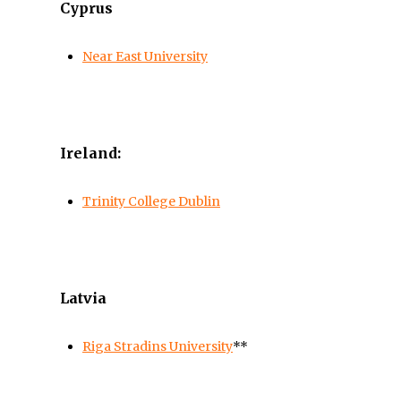
Cyprus
Near East University
Ireland:
Trinity College Dublin
Latvia
Riga Stradins University
**