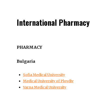
International Pharmacy
PHARMACY
Bulgaria
Sofia Medical University
Medical University of Plovdiv
Varna Medical University