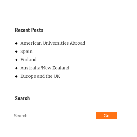
Recent Posts
American Universities Abroad
Spain
Finland
Australia/New Zealand
Europe and the UK
Search