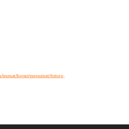
ch/immat/home/menuinst/futurs-