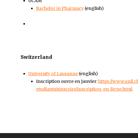
UCAM
Bachelor in Pharmacy
(english)
Switzerland
University of Lausanne
(english)
Inscription ouvre en Janvier:
https://www.unil.
etudiants/sinscrire/inscription-en-ligne.html