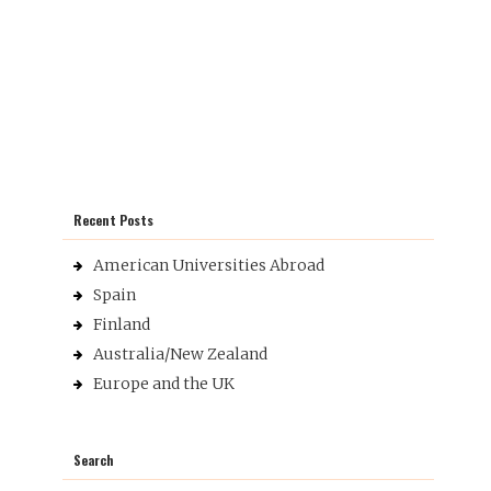
Recent Posts
American Universities Abroad
Spain
Finland
Australia/New Zealand
Europe and the UK
Search