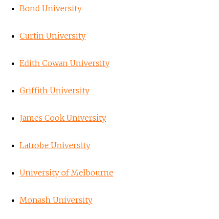
Bond University
Curtin University
Edith Cowan University
Griffith University
James Cook University
Latrobe University
University of Melbourne
Monash University