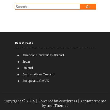
Recent Posts
American Universities Abroad
Spain
Finland
Australia/New Zealand
Europe and the UK
Copyright © 2026 |
Powered by WordPress
| Actuate Theme
by
mudThemes