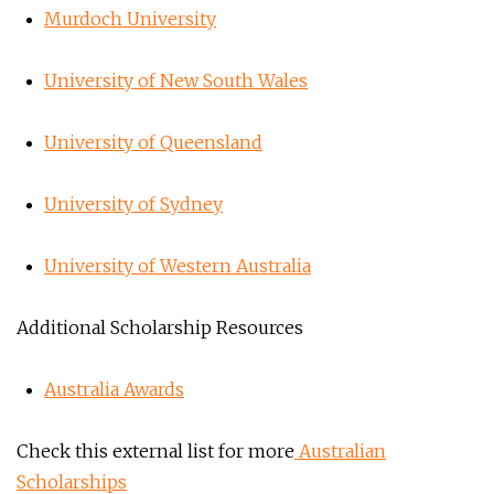
Murdoch University
University of New South Wales
University of Queensland
University of Sydney
University of Western Australia
Additional Scholarship Resources
Australia Awards
Check this external list for more
Australian
Scholarships