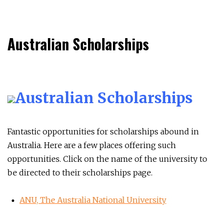
Australian Scholarships
Australian Scholarships
Fantastic opportunities for scholarships abound in
Australia. Here are a few places offering such
opportunities. Click on the name of the university to
be directed to their scholarships page.
ANU, The Australia National University