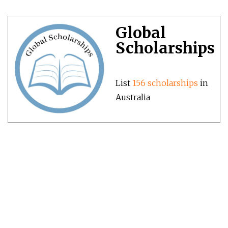
Global
Scholarships
List
156 scholarships
in
Australia