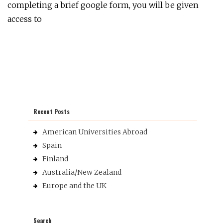
completing a brief google form, you will be given
access to
Recent Posts
American Universities Abroad
Spain
Finland
Australia/New Zealand
Europe and the UK
Search