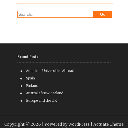
Recent Posts
American Universities Abroad
Spain
Finland
Australia/New Zealand
Europe and the UK
Copyright © 2026 |
Powered by WordPress
| Actuate Theme