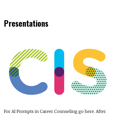
Presentations
For AI Prompts in Career Counseling go here. After